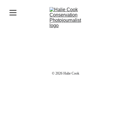
© 2026 Halie Cook 